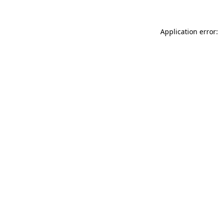
Application error