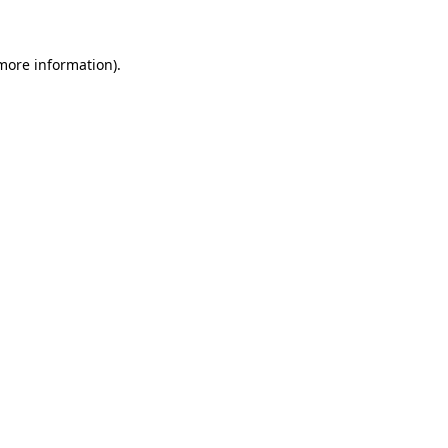
 more information)
.