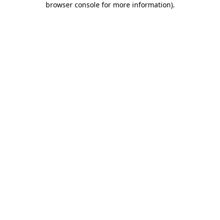
browser console for more information)
.