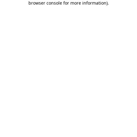
browser console for more information)
.