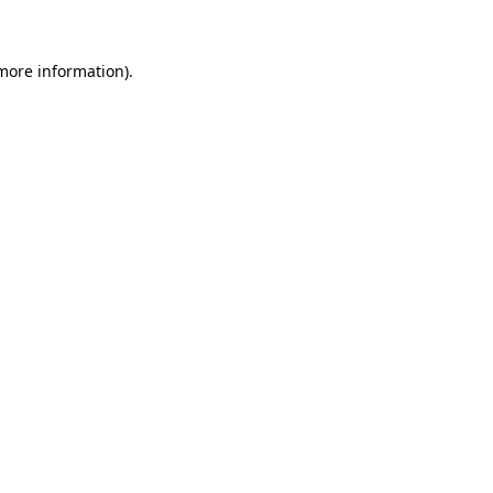
 more information)
.