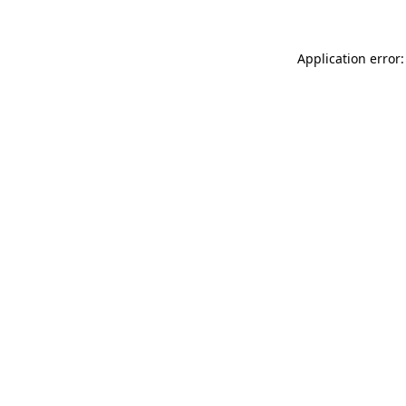
Application error