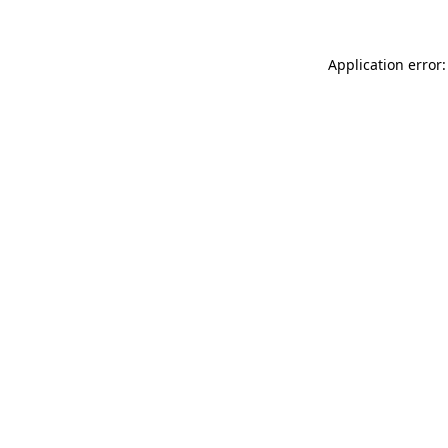
Application error