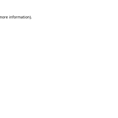
 more information)
.