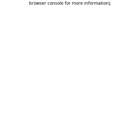
browser console for more information)
.