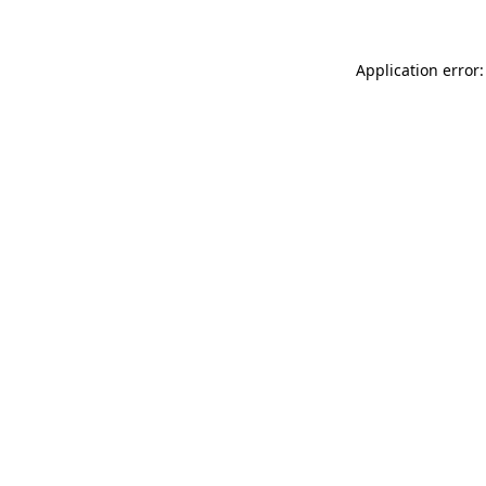
Application error