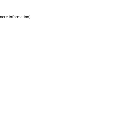
 more information)
.