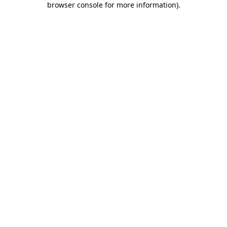
browser console for more information)
.