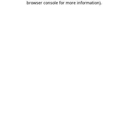
browser console for more information)
.