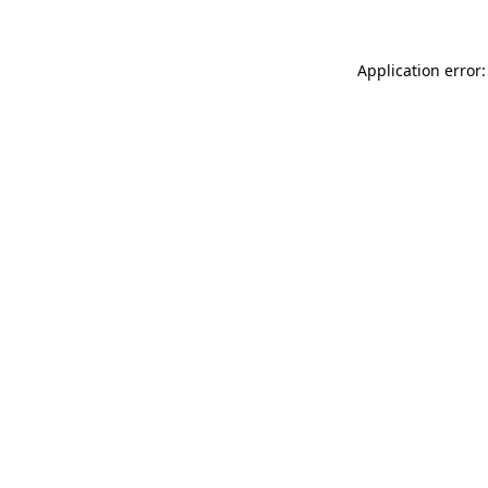
Application error