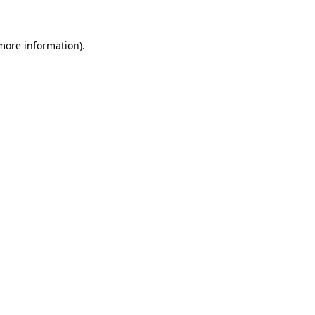
 more information)
.