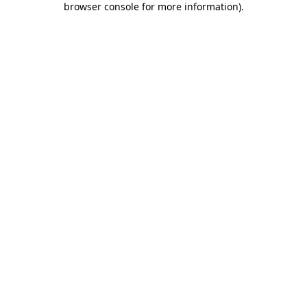
browser console for more information)
.