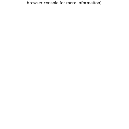
browser console for more information)
.