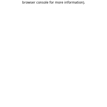
browser console for more information)
.