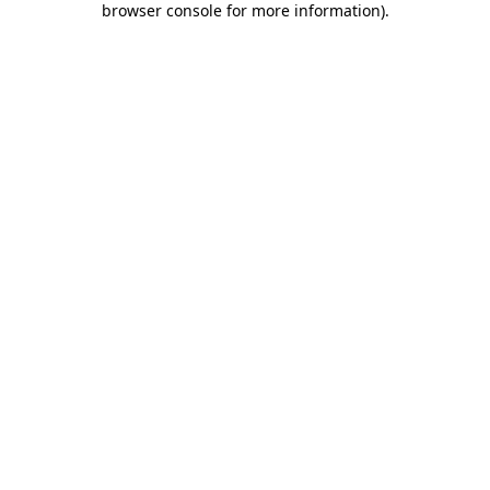
browser console for more information)
.