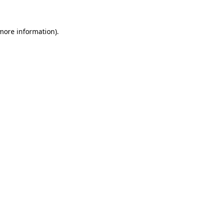
 more information)
.