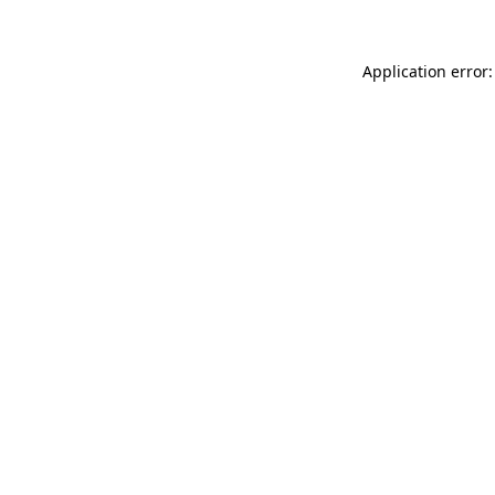
Application error