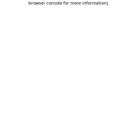
browser console for more information)
.