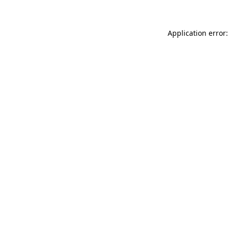
Application error