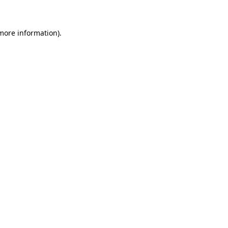
 more information)
.