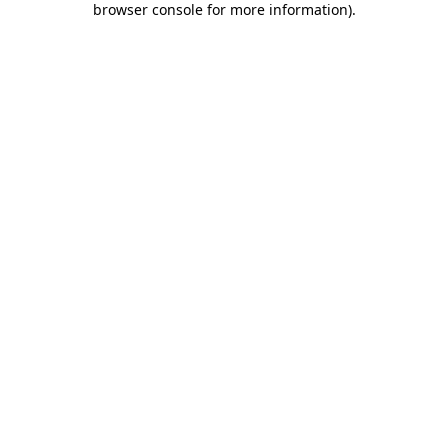
browser console for more information)
.