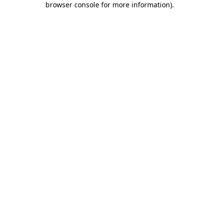
browser console for more information)
.