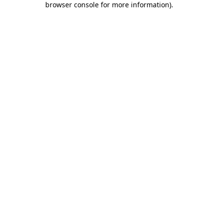
browser console for more information)
.