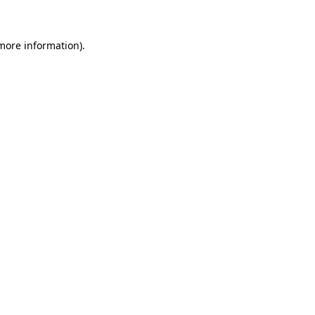
 more information)
.