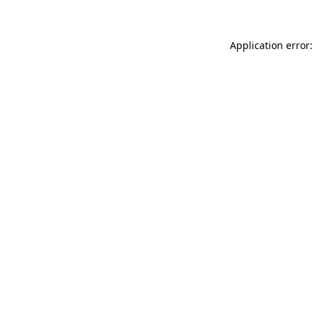
Application error