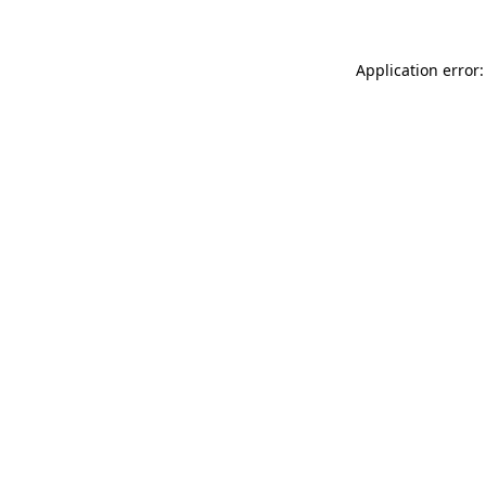
Application error