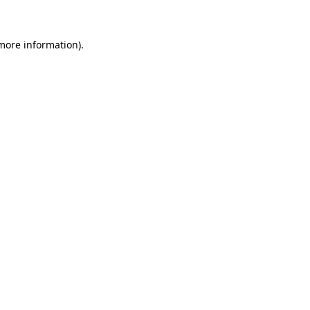
 more information)
.