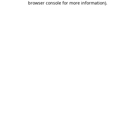
browser console for more information)
.