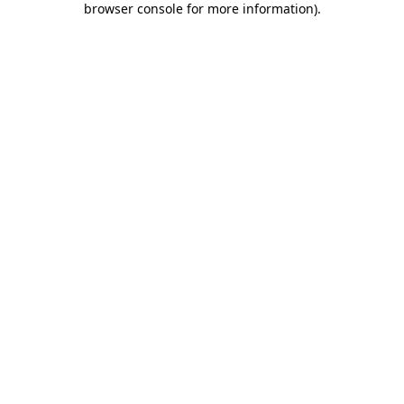
browser console for more information)
.