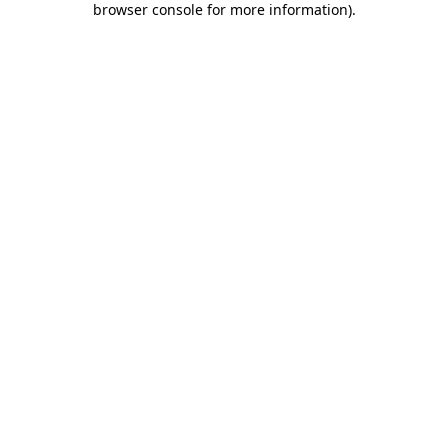
browser console for more information)
.