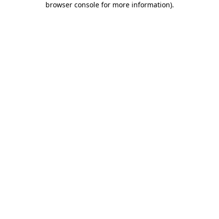
browser console for more information)
.