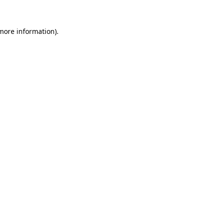
 more information)
.