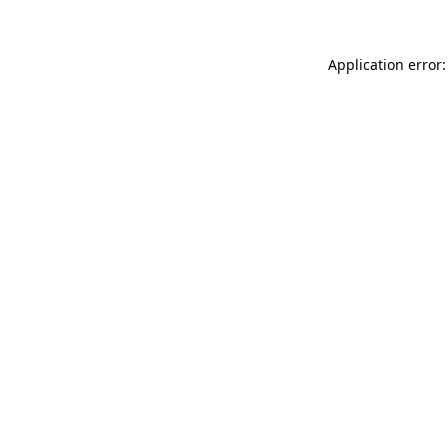
Application error