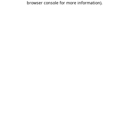
browser console for more information)
.