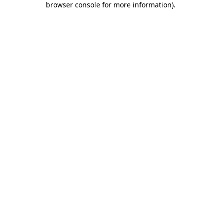
browser console for more information)
.