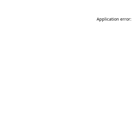
Application error