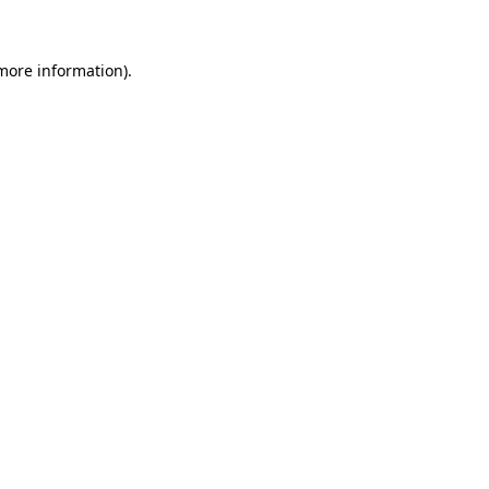
 more information)
.