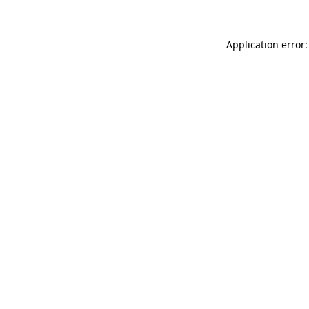
Application error