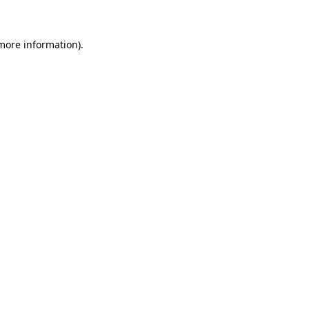
 more information)
.