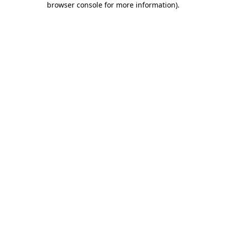
browser console for more information)
.