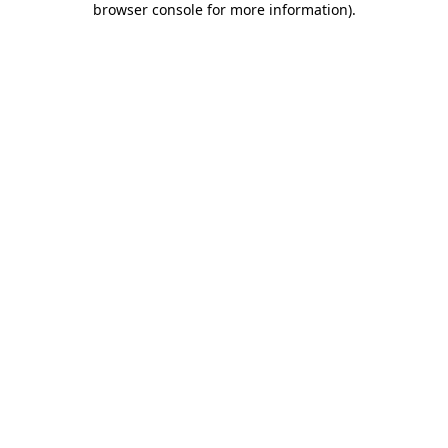
browser console for more information)
.