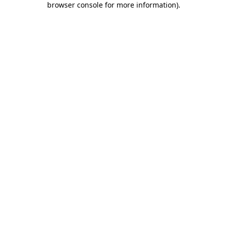
browser console for more information)
.