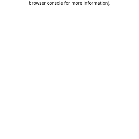
browser console for more information)
.