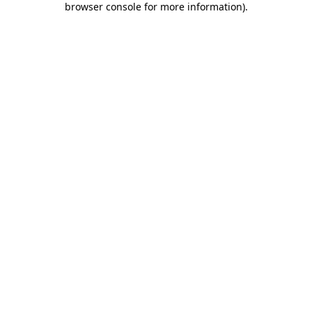
browser console for more information)
.