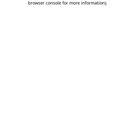
browser console for more information)
.