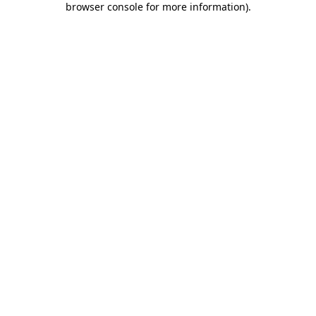
browser console for more information)
.