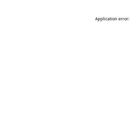
Application error