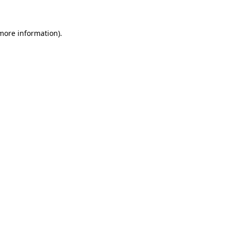
 more information)
.