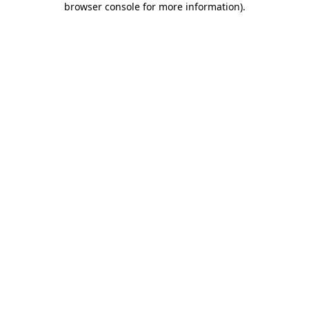
browser console for more information)
.