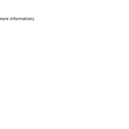
 more information)
.