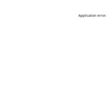
Application error