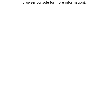
browser console for more information)
.