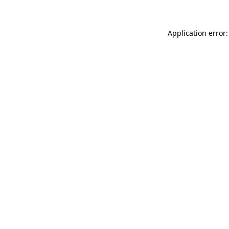
Application error