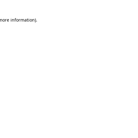
 more information)
.