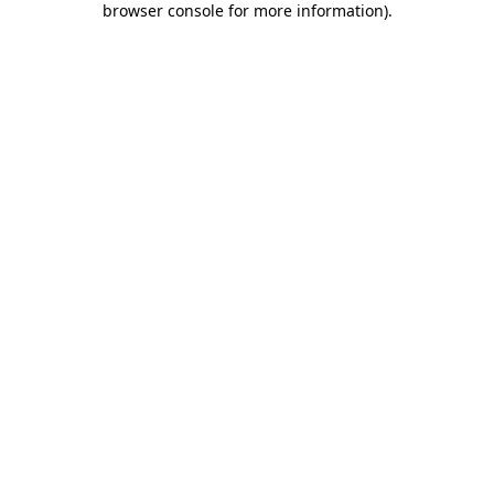
browser console for more information)
.