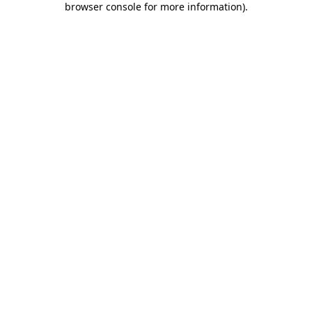
browser console for more information)
.