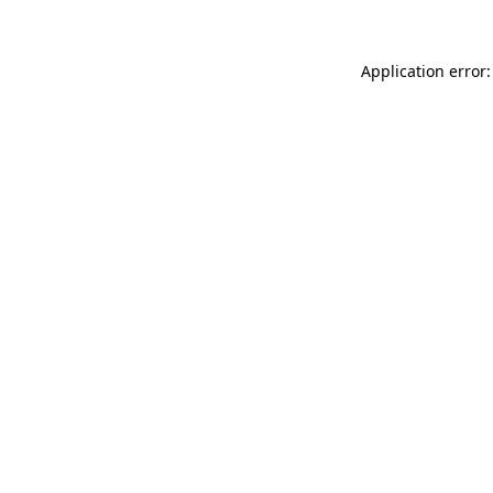
Application error