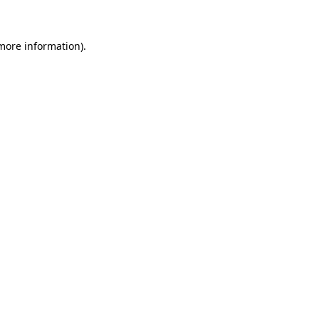
 more information)
.