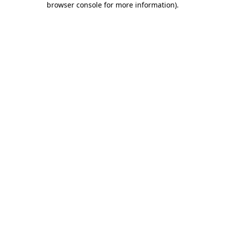
browser console for more information)
.