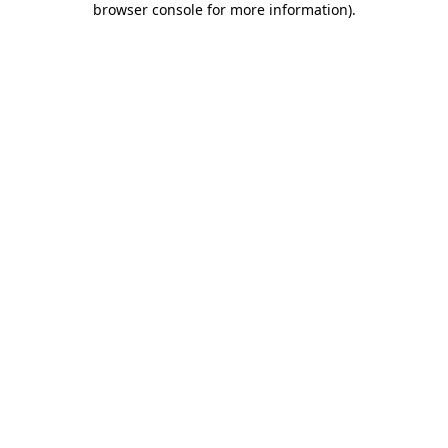
browser console for more information)
.