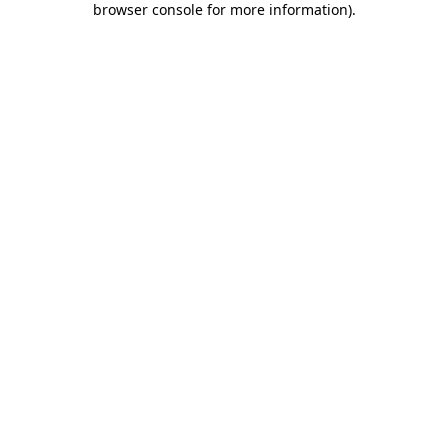
browser console for more information)
.