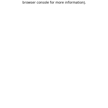
browser console for more information)
.